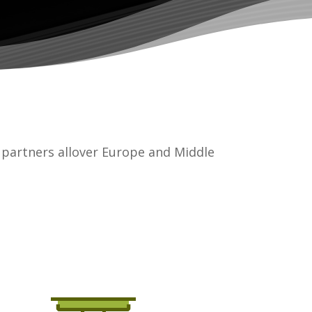
partners allover Europe and Middle