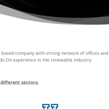
based company with strong network of offices and 
ds-On experience in the renewable industry.
 different sectors: