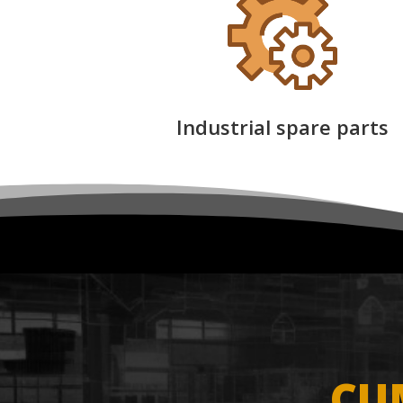
Industrial spare parts
CU