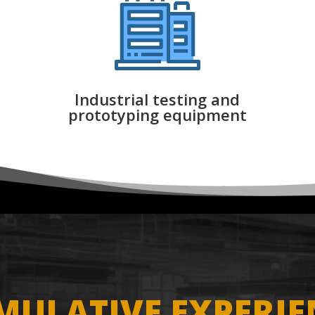
Industrial testing and
prototyping equipment
MULATIVE EXPERIE