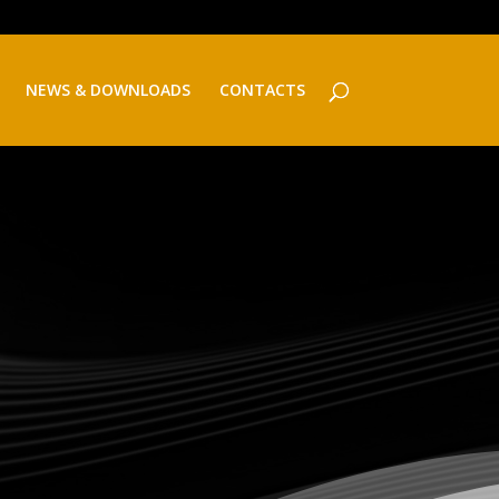
NEWS & DOWNLOADS
CONTACTS