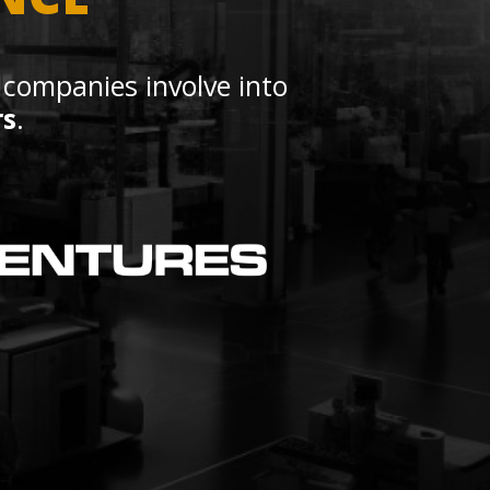
 companies involve into
rs
.