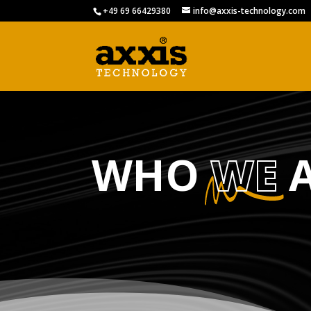
+49 69 66429380
info@axxis-technology.com
WHO
WE