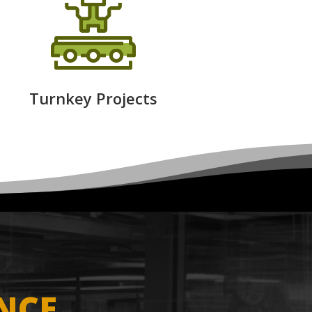
Turnkey Projects
NCE