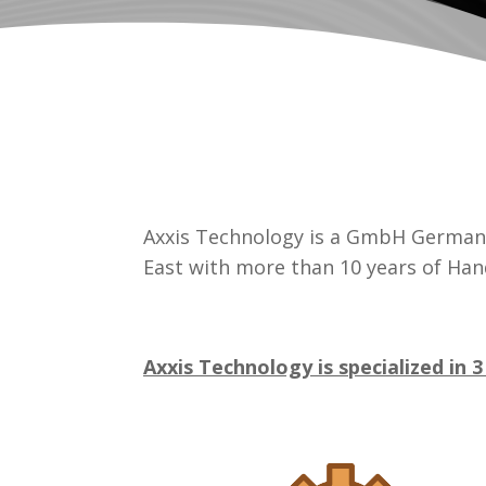
Axxis Technology is a GmbH German 
East with more than 10 years of Han
Axxis Technology is specialized in 3