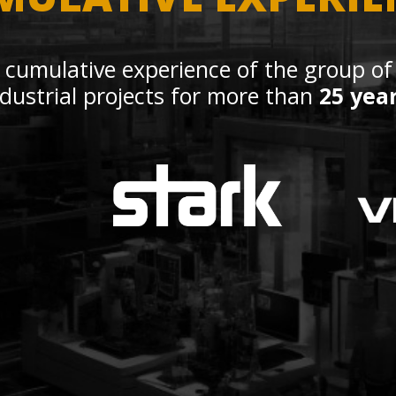
 cumulative experience of the group of
ndustrial projects for more than
25 yea