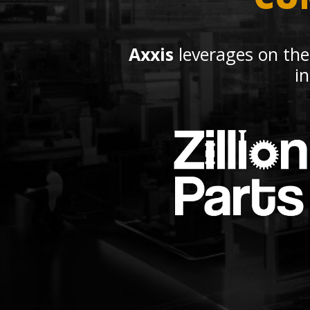
Axxis
leverages on the
i