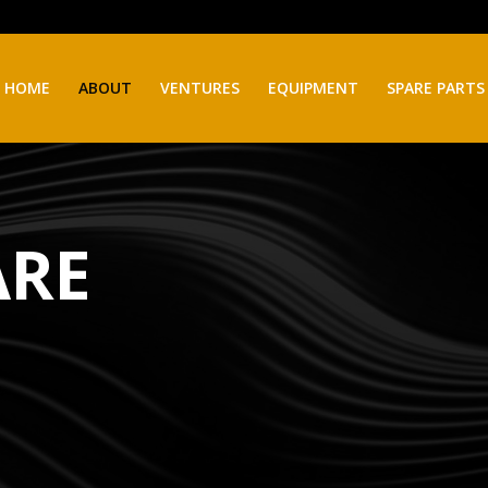
HOME
ABOUT
VENTURES
EQUIPMENT
SPARE PARTS
ARE